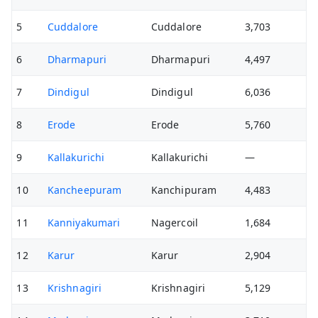
5
Cuddalore
Cuddalore
3,703
6
Dharmapuri
Dharmapuri
4,497
7
Dindigul
Dindigul
6,036
8
Erode
Erode
5,760
9
Kallakurichi
Kallakurichi
—
10
Kancheepuram
Kanchipuram
4,483
11
Kanniyakumari
Nagercoil
1,684
12
Karur
Karur
2,904
13
Krishnagiri
Krishnagiri
5,129