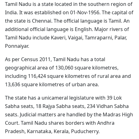
Tamil Nadu is a state located in the southern region of
India. It was established on 01-Nov-1956. The capital of
the state is Chennai. The official language is Tamil. An
additional official language is English. Major rivers of
Tamil Nadu include Kaveri, Vaigai, Tamraparni, Palar,
Ponnaiyar.
As per Census 2011, Tamil Nadu has a total
geographical area of 130,060 square kilometres,
including 116,424 square kilometres of rural area and
13,636 square kilometres of urban area.
The state has a unicameral legislature with 39 Lok
Sabha seats, 18 Rajya Sabha seats, 234 Vidhan Sabha
seats. Judicial matters are handled by the Madras High
Court. Tamil Nadu shares borders with Andhra
Pradesh, Karnataka, Kerala, Puducherry.