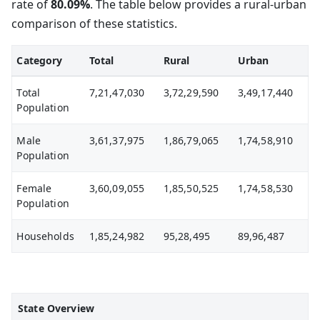
rate of
80.09%
. The table below provides a rural-urban
comparison of these statistics.
Category
Total
Rural
Urban
Total
7,21,47,030
3,72,29,590
3,49,17,440
Population
Male
3,61,37,975
1,86,79,065
1,74,58,910
Population
Female
3,60,09,055
1,85,50,525
1,74,58,530
Population
Households
1,85,24,982
95,28,495
89,96,487
State Overview