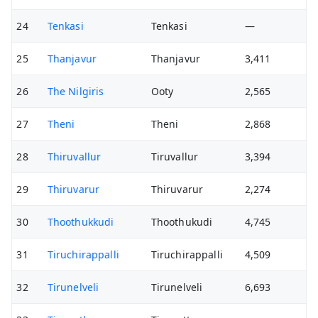
24
Tenkasi
Tenkasi
—
25
Thanjavur
Thanjavur
3,411
26
The Nilgiris
Ooty
2,565
27
Theni
Theni
2,868
28
Thiruvallur
Tiruvallur
3,394
29
Thiruvarur
Thiruvarur
2,274
30
Thoothukkudi
Thoothukudi
4,745
31
Tiruchirappalli
Tiruchirappalli
4,509
32
Tirunelveli
Tirunelveli
6,693