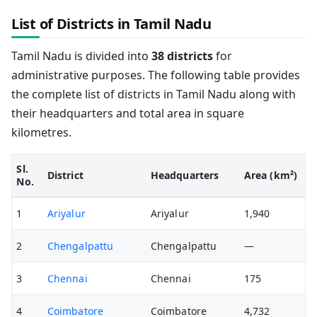
List of Districts in Tamil Nadu
Tamil Nadu is divided into
38 districts
for
administrative purposes. The following table provides
the complete list of districts in Tamil Nadu along with
their headquarters and total area in square
kilometres.
Sl.
District
Headquarters
Area (km²)
No.
1
Ariyalur
Ariyalur
1,940
2
Chengalpattu
Chengalpattu
—
3
Chennai
Chennai
175
4
Coimbatore
Coimbatore
4,732