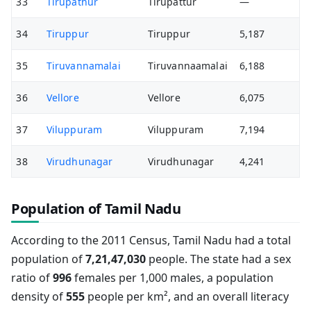
33
Tirupathur
Tirupattur
—
34
Tiruppur
Tiruppur
5,187
35
Tiruvannamalai
Tiruvannaamalai
6,188
36
Vellore
Vellore
6,075
37
Viluppuram
Viluppuram
7,194
38
Virudhunagar
Virudhunagar
4,241
Population of Tamil Nadu
According to the 2011 Census, Tamil Nadu had a total
population of
7,21,47,030
people. The state had a sex
ratio of
996
females per 1,000 males, a population
density of
555
people per km², and an overall literacy