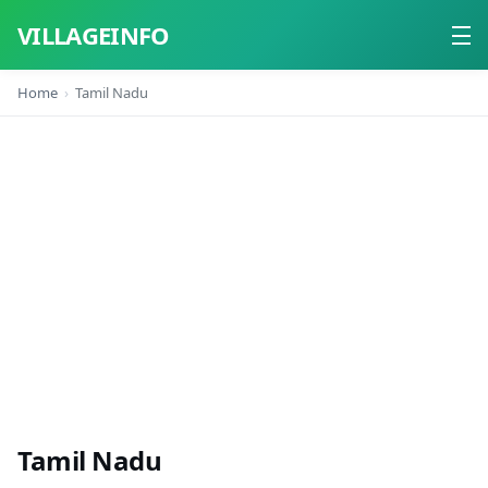
VILLAGEINFO
Home
Tamil Nadu
Home
About
Contact
Tamil Nadu