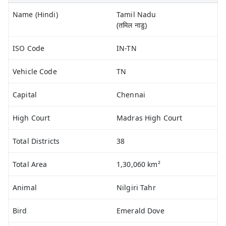
Name (Hindi)
Tamil Nadu
(तमिल नाडु)
ISO Code
IN-TN
Vehicle Code
TN
Capital
Chennai
High Court
Madras High Court
Total Districts
38
Total Area
1,30,060 km²
Animal
Nilgiri Tahr
Bird
Emerald Dove