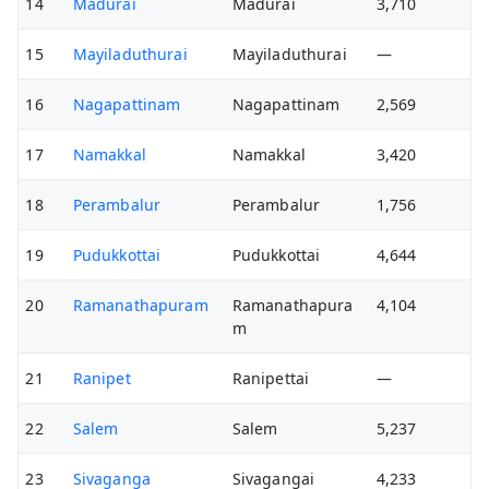
14
Madurai
Madurai
3,710
15
Mayiladuthurai
Mayiladuthurai
—
16
Nagapattinam
Nagapattinam
2,569
17
Namakkal
Namakkal
3,420
18
Perambalur
Perambalur
1,756
19
Pudukkottai
Pudukkottai
4,644
20
Ramanathapuram
Ramanathapura
4,104
m
21
Ranipet
Ranipettai
—
22
Salem
Salem
5,237
23
Sivaganga
Sivagangai
4,233