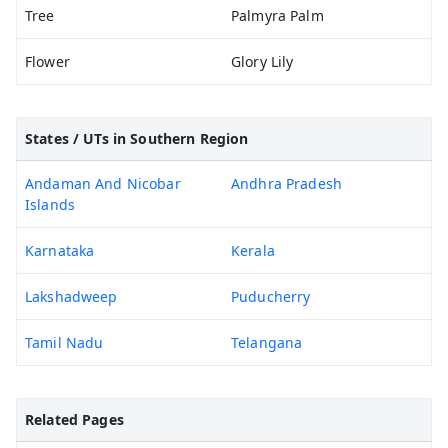
Tree
Palmyra Palm
Flower
Glory Lily
States / UTs in Southern Region
Andaman And Nicobar
Andhra Pradesh
Islands
Karnataka
Kerala
Lakshadweep
Puducherry
Tamil Nadu
Telangana
Related Pages