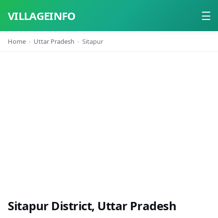
VILLAGEINFO
Home
Uttar Pradesh
Sitapur
Home
About
Contact
Sitapur District, Uttar Pradesh