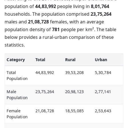
population of
44,83,992
people living in
8,01,764
households. The population comprised
23,75,264
males and
21,08,728
females, with an average
population density of
781
people per km². The table
below provides a rural-urban comparison of these
statistics.
Category
Total
Rural
Urban
Total
44,83,992
39,53,208
5,30,784
Population
Male
23,75,264
20,98,123
2,77,141
Population
Female
21,08,728
18,55,085
2,53,643
Population