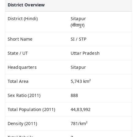
District Overview
District (Hindi)
Sitapur
(सीतापुर)
Short Name
SI / STP
State / UT
Uttar Pradesh
Headquarters
Sitapur
Total Area
5,743 km²
Sex Ratio (2011)
888
Total Population (2011)
44,83,992
Density (2011)
781/km²