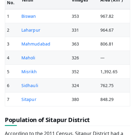
No.
1
Biswan
353
967.82
2
Laharpur
331
964.67
3
Mahmudabad
363
806.81
4
Maholi
326
—
5
Misrikh
352
1,392.65
6
Sidhauli
324
762.75
7
Sitapur
380
848.29
Population of Sitapur District
According to the 2011 Census, Sitapur District had a