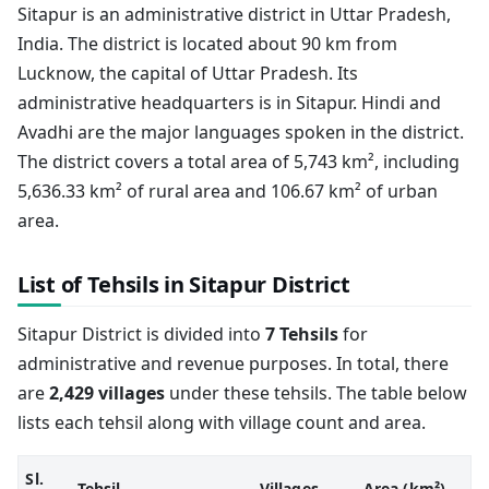
Sitapur is an administrative district in Uttar Pradesh,
India. The district is located about 90 km from
Lucknow, the capital of Uttar Pradesh. Its
administrative headquarters is in Sitapur. Hindi and
Avadhi are the major languages spoken in the district.
The district covers a total area of 5,743 km², including
5,636.33 km² of rural area and 106.67 km² of urban
area.
List of Tehsils in Sitapur District
Sitapur District is divided into
7 Tehsils
for
administrative and revenue purposes. In total, there
are
2,429 villages
under these tehsils. The table below
lists each tehsil along with village count and area.
Sl.
Tehsil
Villages
Area (km²)