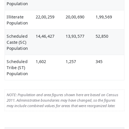
Population
Illiterate
22,00,259
20,00,690
1,99,569
Population
Scheduled
14,46,427
13,93,577
52,850
Caste (SC)
Population
Scheduled
1,602
1,257
345
Tribe (ST)
Population
NOTE: Population and area figures shown here are based on Census
2011. Administrative boundaries may have changed, so the figures
may include combined values for areas that were reorganized later.