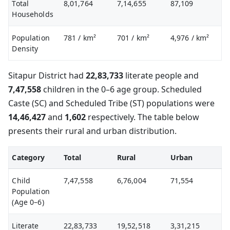
Total
8,01,764
7,14,655
87,109
Households
Population
781
/ km²
701
/ km²
4,976
/ km²
Density
Sitapur District had
22,83,733
literate people and
7,47,558
children in the 0–6 age group. Scheduled
Caste (SC) and Scheduled Tribe (ST) populations were
14,46,427
and
1,602
respectively. The table below
presents their rural and urban distribution.
Category
Total
Rural
Urban
Child
7,47,558
6,76,004
71,554
Population
(Age 0–6)
Literate
22,83,733
19,52,518
3,31,215