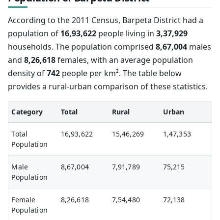
According to the 2011 Census, Barpeta District had a
population of
16,93,622
people living in
3,37,929
households. The population comprised
8,67,004
males
and
8,26,618
females, with an average population
density of
742
people per km². The table below
provides a rural-urban comparison of these statistics.
Category
Total
Rural
Urban
Total
16,93,622
15,46,269
1,47,353
Population
Male
8,67,004
7,91,789
75,215
Population
Female
8,26,618
7,54,480
72,138
Population