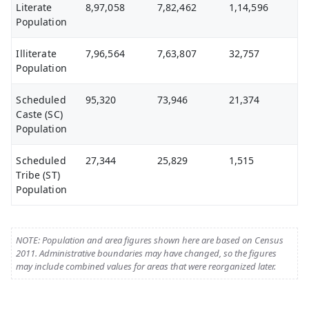
Literate
8,97,058
7,82,462
1,14,596
Population
Illiterate
7,96,564
7,63,807
32,757
Population
Scheduled
95,320
73,946
21,374
Caste (SC)
Population
Scheduled
27,344
25,829
1,515
Tribe (ST)
Population
NOTE: Population and area figures shown here are based on Census
2011. Administrative boundaries may have changed, so the figures
may include combined values for areas that were reorganized later.