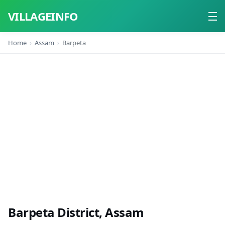
VILLAGEINFO
Home
Assam
Barpeta
Home
About
Contact
Barpeta District, Assam