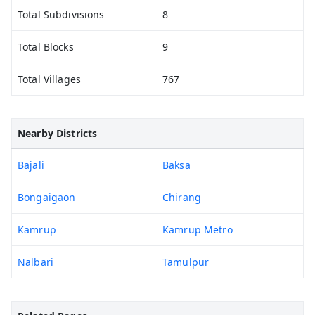
Total Subdivisions
8
Total Blocks
9
Total Villages
767
Nearby Districts
Bajali
Baksa
Bongaigaon
Chirang
Kamrup
Kamrup Metro
Nalbari
Tamulpur