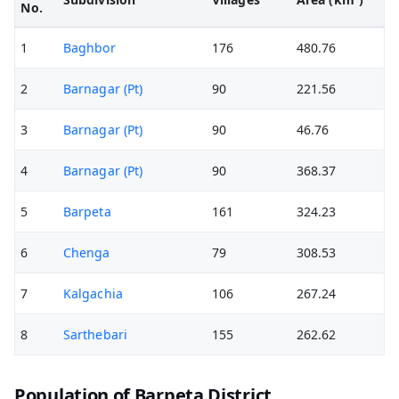
No.
1
Baghbor
176
480.76
2
Barnagar (Pt)
90
221.56
3
Barnagar (Pt)
90
46.76
4
Barnagar (Pt)
90
368.37
5
Barpeta
161
324.23
6
Chenga
79
308.53
7
Kalgachia
106
267.24
8
Sarthebari
155
262.62
Population of Barpeta District