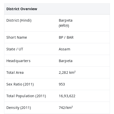
District Overview
District (Hindi)
Barpeta
(बरपेटा)
Short Name
BP / BAR
State / UT
Assam
Headquarters
Barpeta
Total Area
2,282 km²
Sex Ratio (2011)
953
Total Population (2011)
16,93,622
Density (2011)
742/km²