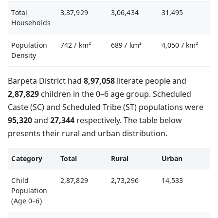
Total
3,37,929
3,06,434
31,495
Households
Population
742
/ km²
689
/ km²
4,050
/ km²
Density
Barpeta District had
8,97,058
literate people and
2,87,829
children in the 0–6 age group. Scheduled
Caste (SC) and Scheduled Tribe (ST) populations were
95,320
and
27,344
respectively. The table below
presents their rural and urban distribution.
Category
Total
Rural
Urban
Child
2,87,829
2,73,296
14,533
Population
(Age 0–6)