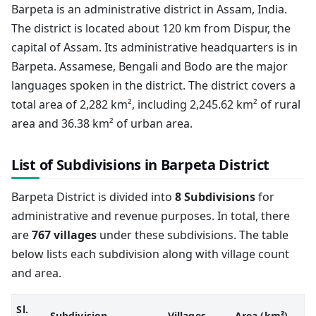
Barpeta is an administrative district in Assam, India.
The district is located about 120 km from Dispur, the
capital of Assam. Its administrative headquarters is in
Barpeta. Assamese, Bengali and Bodo are the major
languages spoken in the district. The district covers a
total area of 2,282 km², including 2,245.62 km² of rural
area and 36.38 km² of urban area.
List of Subdivisions in Barpeta District
Barpeta District is divided into
8 Subdivisions
for
administrative and revenue purposes. In total, there
are
767 villages
under these subdivisions. The table
below lists each subdivision along with village count
and area.
Sl.
Subdivision
Villages
Area (km²)